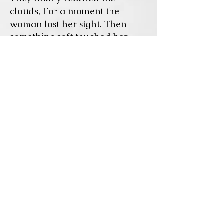
clouds, For a moment the
woman lost her sight.
Then
something soft touched her
shoulder. It was her father, who
had died years ago and
happened to be walking today
in this part of the sky.
Seeing her he could not resist
and he had to greet her. He
looked well, he looked taller,
healthier.
The woman had climbed down
and heard this tall man talking
to her, she could not
understand his language, yet
sensed the emotions he wanted
her to feel.