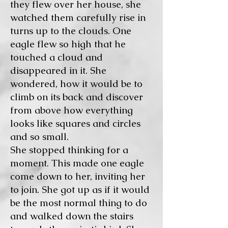
they flew over her house, she
watched them carefully rise in
turns up to the clouds. One
eagle flew so high that he
touched a cloud and
disappeared in it. She
wondered, how it would be to
climb on its back and discover
from above how everything
looks like squares and circles
and so small.
She stopped thinking for a
moment. This made one eagle
come down to her, inviting her
to join. She got up as if it would
be the most normal thing to do
and walked down the stairs