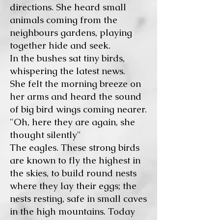
directions. She heard small
animals coming from the
neighbours gardens, playing
together hide and seek.
In the bushes sat tiny birds,
whispering the latest news.
She felt the morning breeze on
her arms and heard the sound
of big bird wings coming nearer.
"Oh, here they are again, she
thought silently"
The eagles. These strong birds
are known to fly the highest in
the skies, to build round nests
where they lay their eggs; the
nests resting, safe in small caves
in the high mountains. Today