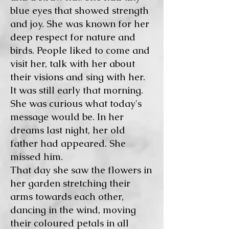
blue eyes that showed strength
and joy. She was known for her
deep respect for nature and
birds. People liked to come and
visit her, talk with her about
their visions and sing with her.
It was still early that morning.
She was curious what today's
message would be. In her
dreams last night, her old
father had appeared. She
missed him.
That day she saw the flowers in
her garden stretching their
arms towards each other,
dancing in the wind, moving
their coloured petals in all