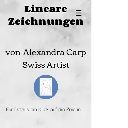
Lineare
Zeichnungen
von Alexandra Carp
Swiss Artist
Für Details ein Klick auf die Zeichnung