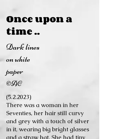
Once upon a
time ..
Dark lines
on white
paper
©AC
(5.2.2023)
There was a woman in her
Seventies, her hair still curvy
and grey with a touch of silver
in it, wearing big bright glasses
and a straw hat. She had tiny