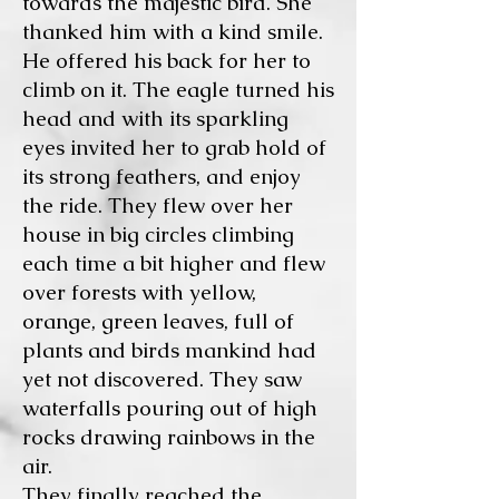
towards the majestic bird. She
thanked him with a kind smile.
He offered his back for her to
climb on it. The eagle turned his
head and with its sparkling
eyes invited her to grab hold of
its strong feathers, and enjoy
the ride. They flew over her
house in big circles climbing
each time a bit higher and flew
over forests with yellow,
orange, green leaves, full of
plants and birds mankind had
yet not discovered. They saw
waterfalls pouring out of high
rocks drawing rainbows in the
air.
They finally reached the