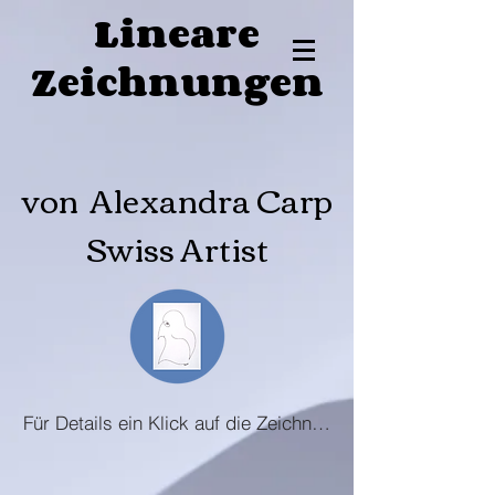
Lineare
Zeichnungen
von Alexandra Carp
Swiss Artist
Für Details ein Klick auf die Zeichnung