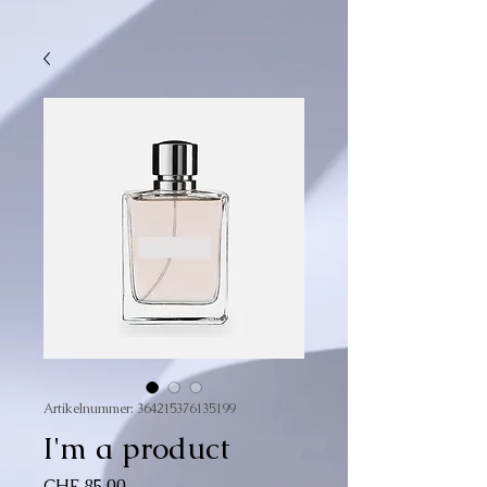
Artikelnummer: 364215376135199
I'm a product
Preis
CHF 85.00